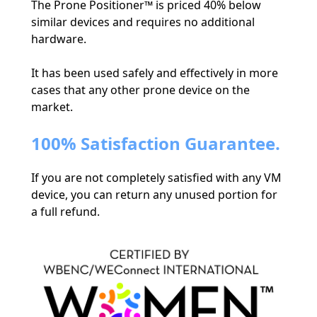
The Prone Positioner™ is priced 40% below
similar devices and requires no additional
hardware.
It has been used safely and effectively in more
cases that any other prone device on the
market.
100% Satisfaction Guarantee.
If you are not completely satisfied with any VM
device, you can return any unused portion for
a full refund.