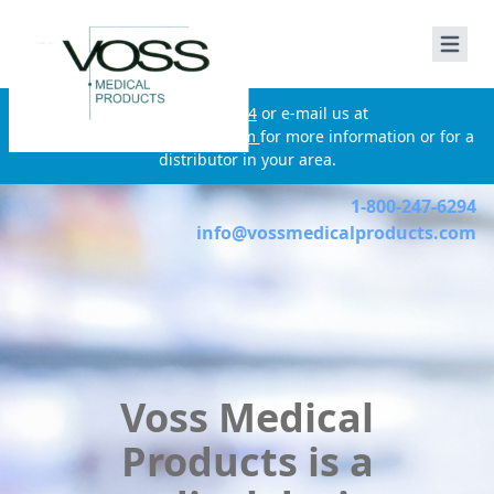
Voss Medical Products
Call
210-650-3124
or e-mail us at
info@vossmedicalproducts.com
for more information or for a
distributor in your area.
1-800-247-6294
info@vossmedicalproducts.com
Voss Medical
Products is a