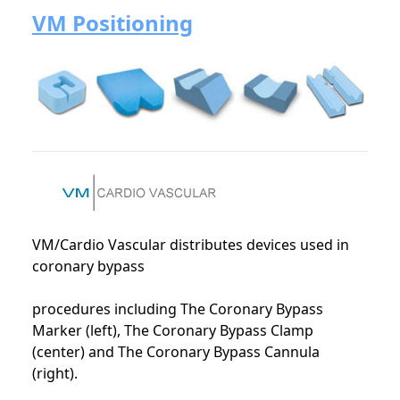
VM Positioning
VM/Cardio Vascular distributes devices used in
coronary bypass
procedures including The Coronary Bypass
Marker (left), The Coronary Bypass Clamp
(center) and The Coronary Bypass Cannula
(right).