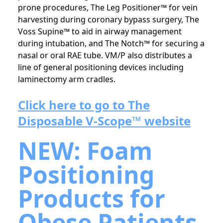
prone procedures, The Leg Positioner™ for vein
harvesting during coronary bypass surgery, The
Voss Supine™ to aid in airway management
during intubation, and The Notch™ for securing a
nasal or oral RAE tube. VM/P also distributes a
line of general positioning devices including
laminectomy arm cradles.
Click here to go to The
Disposable V-Scope™ website
NEW: Foam
Positioning
Products for
Obese Patients