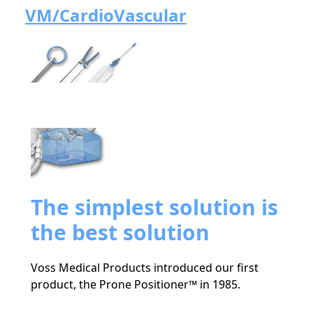
VM/CardioVascular
The simplest solution is
the best solution
Voss Medical Products introduced our first
product, the Prone Positioner™ in 1985.