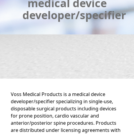
medical device
developer/specifier
Voss Medical Products is a medical device
developer/specifier specializing in single-use,
disposable surgical products including devices
for prone position, cardio vascular and
anterior/posterior spine procedures. Products
are distributed under licensing agreements with