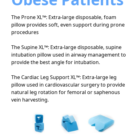
The Prone XL™: Extra-large disposable, foam
pillow provides soft, even support during prone
procedures
The Supine XL™: Extra-large disposable, supine
intubation pillow used in airway management to
provide the best angle for intubation.
The Cardiac Leg Support XL™: Extra-large leg
pillow used in cardiovascular surgery to provide
natural leg rotation for femoral or saphenous
vein harvesting.