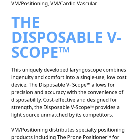
VM/Positioning, VM/Cardio Vascular.
THE
DISPOSABLE V-
SCOPE™
This uniquely developed laryngoscope combines
ingenuity and comfort into a single-use, low cost
device. The Disposable V- Scope™ allows for
precision and accuracy with the convenience of
disposability. Cost-effective and designed for
strength, the Disposable V-Scope™ provides a
light source unmatched by its competitors.
VM/Positioning distributes specialty positioning
products including The Prone Positioner™ for